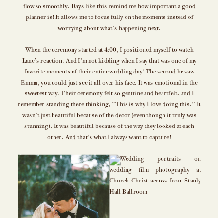
flow so smoothly. Days like this remind me how important a good
planner is! It allows me to focus fully on the moments instead of
worrying about what’s happening next.
When the ceremony started at 4:00, I positioned myself to watch
Lane’s reaction. And I’m not kidding when I say that was one of my
favorite moments of their entire wedding day! The second he saw
Emma, you could just see it all over his face. It was emotional in the
sweetest way. Their ceremony felt so genuine and heartfelt, and I
remember standing there thinking, “This is why I love doing this.” It
wasn’t just beautiful because of the decor (even though it truly was
stunning). It was beautiful because of the way they looked at each
other. And that’s what I always want to capture!