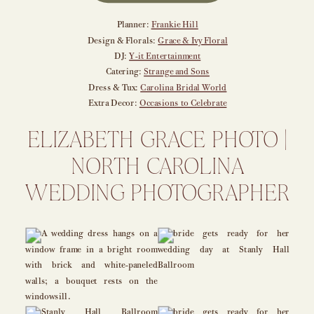
Planner:
Frankie Hill
Design & Florals:
Grace & Ivy Floral
DJ:
Y-it Entertainment
Catering:
Strange and Sons
Dress & Tux:
Carolina Bridal World
Extra Decor:
Occasions to Celebrate
ELIZABETH GRACE PHOTO |
NORTH CAROLINA
WEDDING PHOTOGRAPHER