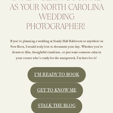
AS YOUR NORTH CAROLINA
WEDDING
PHOTOGRAPHER!
If you’re planning a wedding at Stanly Hall Ballroom or anywhere in
New Bern, I would truly love to document your day. Whether you’re
drawn to film, thoughtful timelines, or just want someone calm in
your corner who’s ready for the unexpected, I’m here for it!
I’M READY TO BOOK
GET TO KNOW ME
STALK THE BLOG