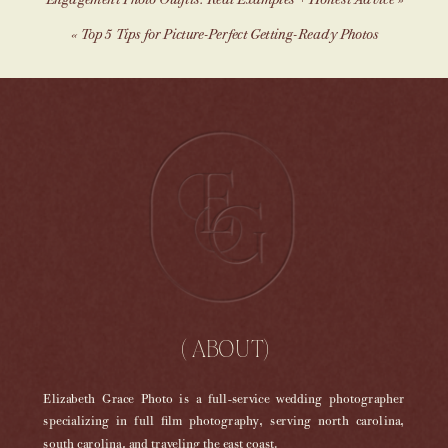
Engagement Photo Outfits: Real Examples + Honest Advice
»
«
Top 5 Tips for Picture-Perfect Getting-Ready Photos
( ABOUT)
Elizabeth Grace Photo is a full-service wedding photographer
specializing in full film photography, serving north carolina,
south carolina, and traveling the east coast.