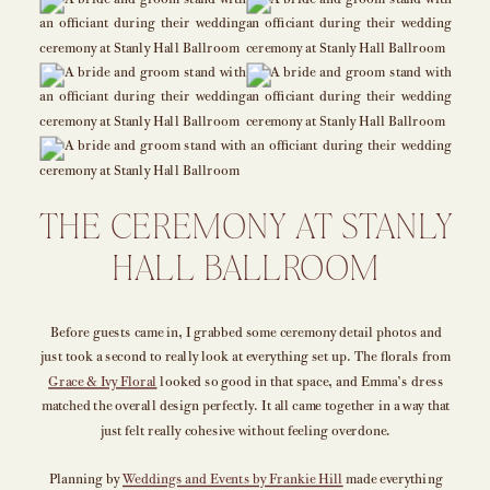
THE CEREMONY AT STANLY
HALL BALLROOM
Before guests came in, I grabbed some ceremony detail photos and
just took a second to really look at everything set up. The florals from
Grace & Ivy Floral
looked so good in that space, and Emma’s dress
matched the overall design perfectly. It all came together in a way that
just felt really cohesive without feeling overdone.
Planning by
Weddings and Events by Frankie Hill
made everything