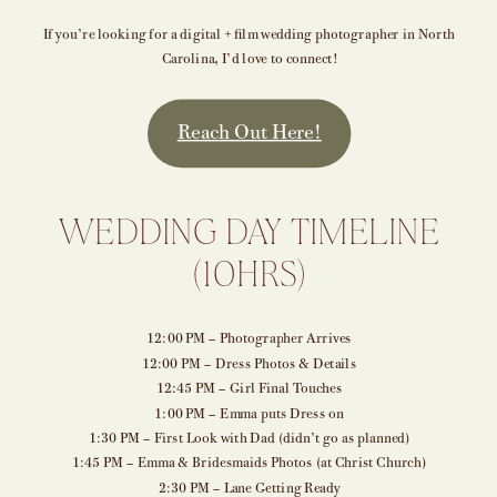
If you’re looking for a digital + film wedding photographer in North
Carolina, I’d love to connect!
Reach Out Here!
WEDDING DAY TIMELINE
(10HRS)
12:00 PM – Photographer Arrives
12:00 PM – Dress Photos & Details
12:45 PM – Girl Final Touches
1:00 PM – Emma puts Dress on
1:30 PM – First Look with Dad (didn’t go as planned)
1:45 PM – Emma & Bridesmaids Photos (at Christ Church)
2:30 PM – Lane Getting Ready