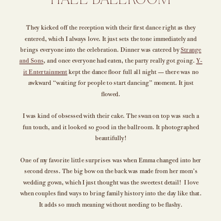
HALL BALLROOM
They kicked off the reception with their first dance right as they
entered, which I always love. It just sets the tone immediately and
brings everyone into the celebration. Dinner was catered by
Strange
and Sons
, and once everyone had eaten, the party really got going.
Y-
it Entertainment
kept the dance floor full all night — there was no
awkward “waiting for people to start dancing” moment. It just
flowed.
I was kind of obsessed with their cake. The swan on top was such a
fun touch, and it looked so good in the ballroom. It photographed
beautifully!
One of my favorite little surprises was when Emma changed into her
second dress. The big bow on the back was made from her mom’s
wedding gown, which I just thought was the sweetest detail! I love
when couples find ways to bring family history into the day like that.
It adds so much meaning without needing to be flashy.