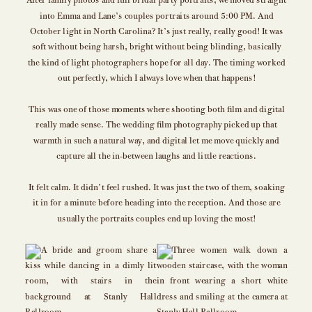
After family photos and full bridal party portraits, we moved straight
into Emma and Lane’s couples portraits around 5:00 PM. And
October light in North Carolina? It’s just really, really good! It was
soft without being harsh, bright without being blinding, basically
the kind of light photographers hope for all day. The timing worked
out perfectly, which I always love when that happens!
This was one of those moments where shooting both film and digital
really made sense. The wedding film photography picked up that
warmth in such a natural way, and digital let me move quickly and
capture all the in-between laughs and little reactions.
It felt calm. It didn’t feel rushed. It was just the two of them, soaking
it in for a minute before heading into the reception. And those are
usually the portraits couples end up loving the most!