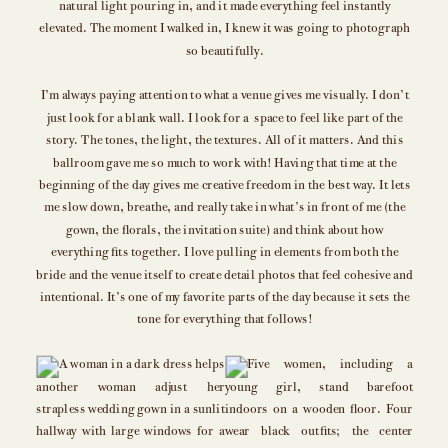
natural light pouring in, and it made everything feel instantly
elevated. The moment I walked in, I knew it was going to photograph
so beautifully.
I’m always paying attention to what a venue gives me visually. I don’t
just look for a blank wall. I look for a space to feel like part of the
story. The tones, the light, the textures. All of it matters. And this
ballroom gave me so much to work with! Having that time at the
beginning of the day gives me creative freedom in the best way. It lets
me slow down, breathe, and really take in what’s in front of me (the
gown, the florals, the invitation suite) and think about how
everything fits together. I love pulling in elements from both the
bride and the venue itself to create detail photos that feel cohesive and
intentional. It’s one of my favorite parts of the day because it sets the
tone for everything that follows!