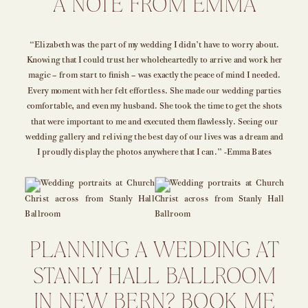
A NOTE FROM EMMA
“Elizabeth was the part of my wedding I didn’t have to worry about.
Knowing that I could trust her wholeheartedly to arrive and work her
magic – from start to finish – was exactly the peace of mind I needed.
Every moment with her felt effortless. She made our wedding parties
comfortable, and even my husband. She took the time to get the shots
that were important to me and executed them flawlessly. Seeing our
wedding gallery and reliving the best day of our lives was a dream and
I proudly display the photos anywhere that I can.” -Emma Bates
PLANNING A WEDDING AT
STANLY HALL BALLROOM
IN NEW BERN? BOOK ME