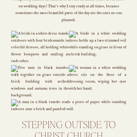
on wedding days! That’s why I stay ready at all times, because
sometimes the most beautiful parts of the day are the ones no one
planned.
STEPPING OUTSIDE TO