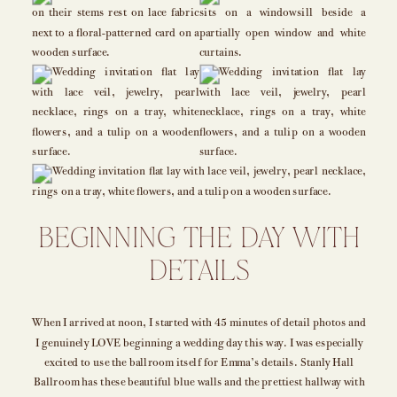
BEGINNING THE DAY WITH
DETAILS
When I arrived at noon, I started with 45 minutes of detail photos and
I genuinely LOVE beginning a wedding day this way. I was especially
excited to use the ballroom itself for Emma’s details. Stanly Hall
Ballroom has these beautiful blue walls and the prettiest hallway with