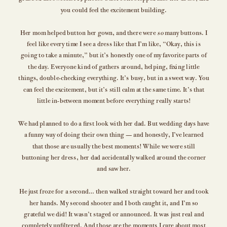
you could feel the excitement building.
Her mom helped button her gown, and there were
so
many buttons. I
feel like every time I see a dress like that I’m like, “Okay, this is
going to take a minute,” but it’s honestly one of my favorite parts of
the day. Everyone kind of gathers around, helping, fixing little
things, double-checking everything. It’s busy, but in a sweet way. You
can feel the excitement, but it’s still calm at the same time. It’s that
little in-between moment before everything really starts!
We had planned to do a first look with her dad. But wedding days have
a funny way of doing their own thing — and honestly, I’ve learned
that those are usually the best moments! While we were still
buttoning her dress, her dad accidentally walked around the corner
and saw her.
He just froze for a second… then walked straight toward her and took
her hands. My second shooter and I both caught it, and I’m so
grateful we did! It wasn’t staged or announced. It was just real and
completely unfiltered. And those are the moments I care about most