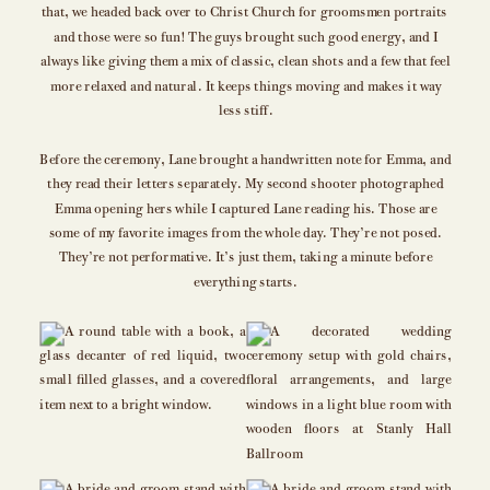
that, we headed back over to Christ Church for groomsmen portraits
and those were so fun! The guys brought such good energy, and I
always like giving them a mix of classic, clean shots and a few that feel
more relaxed and natural. It keeps things moving and makes it way
less stiff.
Before the ceremony, Lane brought a handwritten note for Emma, and
they read their letters separately. My second shooter photographed
Emma opening hers while I captured Lane reading his. Those are
some of my favorite images from the whole day. They’re not posed.
They’re not performative. It’s just them, taking a minute before
everything starts.