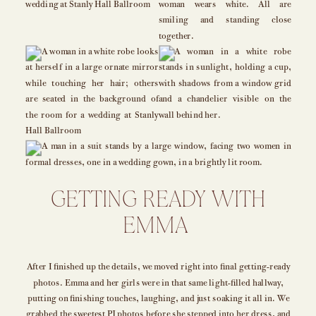
GETTING READY WITH
EMMA
After I finished up the details, we moved right into final getting-ready
photos. Emma and her girls were in that same light-filled hallway,
putting on finishing touches, laughing, and just soaking it all in. We
grabbed the sweetest PJ photos before she stepped into her dress, and