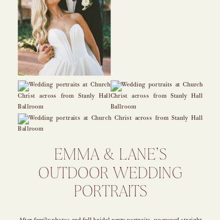
EMMA & LANE’S
OUTDOOR WEDDING
PORTRAITS