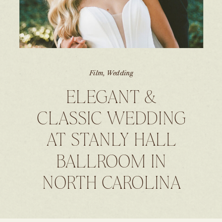
Film
,
Wedding
ELEGANT &
CLASSIC WEDDING
AT STANLY HALL
BALLROOM IN
NORTH CAROLINA