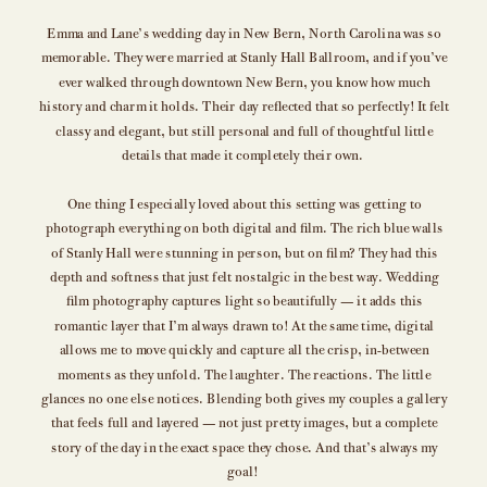
Emma and Lane’s wedding day in New Bern, North Carolina was so
memorable. They were married at Stanly Hall Ballroom, and if you’ve
ever walked through downtown New Bern, you know how much
history and charm it holds. Their day reflected that so perfectly! It felt
classy and elegant, but still personal and full of thoughtful little
details that made it completely their own.
One thing I especially loved about this setting was getting to
photograph everything on both digital and film. The rich blue walls
of Stanly Hall were stunning in person, but on film? They had this
depth and softness that just felt nostalgic in the best way. Wedding
film photography captures light so beautifully — it adds this
romantic layer that I’m always drawn to! At the same time, digital
allows me to move quickly and capture all the crisp, in-between
moments as they unfold. The laughter. The reactions. The little
glances no one else notices. Blending both gives my couples a gallery
that feels full and layered — not just pretty images, but a complete
story of the day in the exact space they chose. And that’s always my
goal!