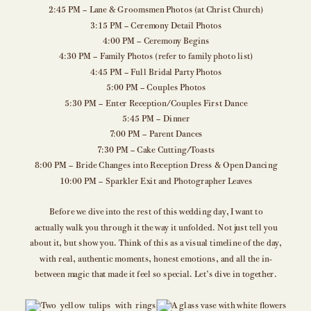
2:45 PM – Lane & Groomsmen Photos (at Christ Church)
3:15 PM – Ceremony Detail Photos
4:00 PM – Ceremony Begins
4:30 PM – Family Photos (refer to family photo list)
4:45 PM – Full Bridal Party Photos
5:00 PM – Couples Photos
5:30 PM – Enter Reception/Couples First Dance
5:45 PM – Dinner
7:00 PM – Parent Dances
7:30 PM – Cake Cutting/Toasts
8:00 PM – Bride Changes into Reception Dress & Open Dancing
10:00 PM – Sparkler Exit and Photographer Leaves
Before we dive into the rest of this wedding day, I want to
actually walk you through it the way it unfolded. Not just tell you
about it, but show you. Think of this as a visual timeline of the day,
with real, authentic moments, honest emotions, and all the in-
between magic that made it feel so special. Let’s dive in together.