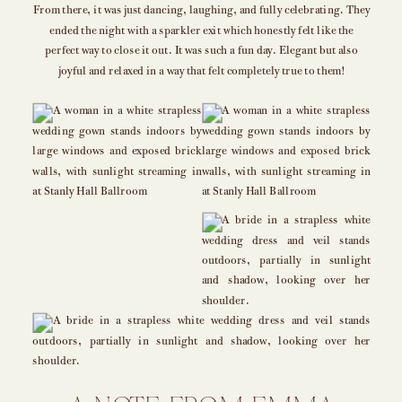
From there, it was just dancing, laughing, and fully celebrating. They
ended the night with a sparkler exit which honestly felt like the
perfect way to close it out. It was such a fun day. Elegant but also
joyful and relaxed in a way that felt completely true to them!