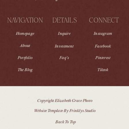
NAVIGATION
DETAILS
CONNECT
Homepage
Inquire
Instagram
About
Investment
Facebook
Portfolio
Faq's
Pinterest
The Blog
Tiktok
Copyright Elizabeth Grace Photo
Website Template By Frinklys Studio
Back To Top