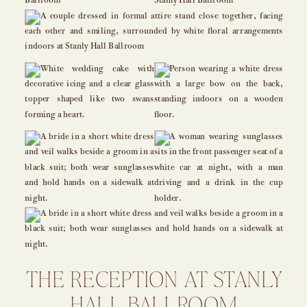
THE RECEPTION AT STANLY