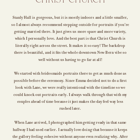
CHRIST CHURCH
Stanly Hall is gorgeous, but it is mostly indoors and a little smaller,
so I almost always recommend stepping outside for portraits if you’re
getting married there. It just gives us more space and more variety,
which I personally love. And the best part is that Christ Church is
literally right across the street. It makes it so easy! The backdrop
there is beautiful, and it fits the whole downtown New Bern vibe so
well without us having to go far at all!
We started with bridesmaids portraits there to get as much done as
possible before the ceremony. Since Emma decided not to do a first
look with Lane, we were really intentional with the timeline so we
could knock out portraits early. I always walk through that with my
couples ahead of time because it just makes the day feel way less
rushed later.
When Lane arrived, I photographed him getting ready in that same
hallway I had used earlier. I actually love doing that because it keeps
the gallery feeling cohesive without anyone even realizing why. After