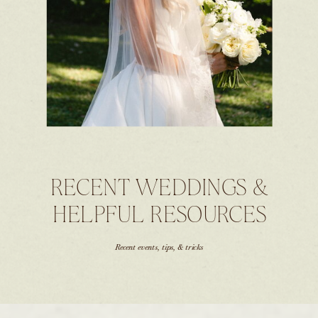
RECENT WEDDINGS &
HELPFUL RESOURCES
Recent events, tips, & tricks