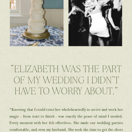
"ELIZABETH WAS THE PART
OF MY WEDDING I DIDN’T
HAVE TO WORRY ABOUT."
"Knowing that I could trust her wholeheartedly to arrive and work her
magic - from start to finish - was exactly the peace of mind I needed.
Every moment with her felt effortless. She made our wedding parties
comfortable, and even my husband. She took the time to get the shots