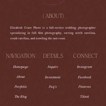
( ABOUT)
Elizabeth Grace Photo is a full-service wedding photographer
specializing in full film photography, serving north carolina,
south carolina, and traveling the east coast.
NAVIGATION
DETAILS
CONNECT
Homepage
Inquire
Instagram
About
Investment
Facebook
Portfolio
Faq's
Pinterest
The Blog
Tiktok