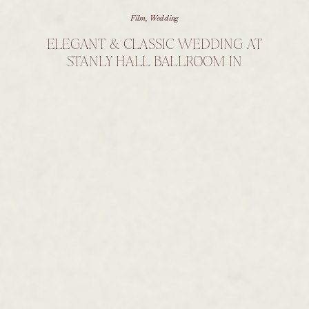
Film
,
Wedding
ELEGANT & CLASSIC WEDDING AT
STANLY HALL BALLROOM IN
NORTH CAROLINA