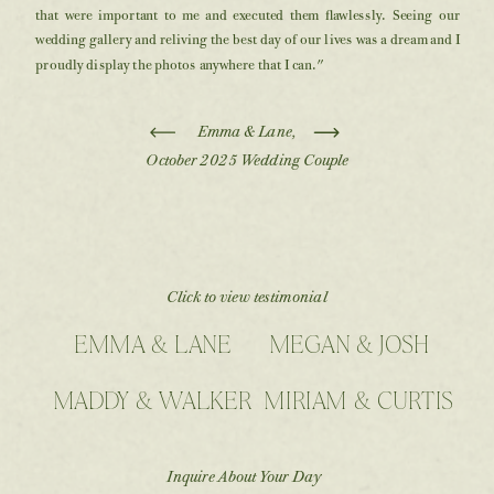
that were important to me and executed them flawlessly. Seeing our
wedding gallery and reliving the best day of our lives was a dream and I
proudly display the photos anywhere that I can."
Emma & Lane,
October 2025 Wedding Couple
Click to view testimonial
EMMA & LANE
MEGAN & JOSH
MADDY & WALKER
MIRIAM & CURTIS
Inquire About Your Day