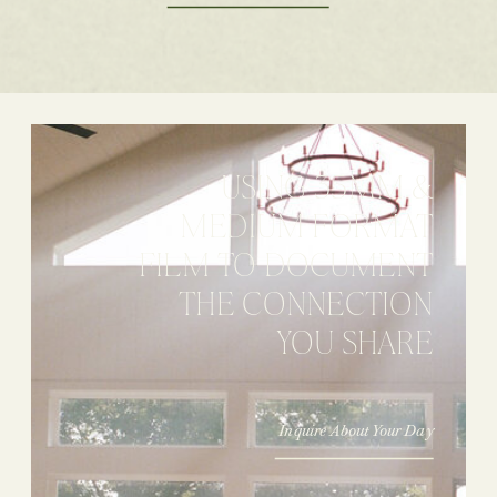
USING 35MM &
MEDIUM FORMAT
FILM TO DOCUMENT
THE CONNECTION
YOU SHARE
Inquire About Your Day